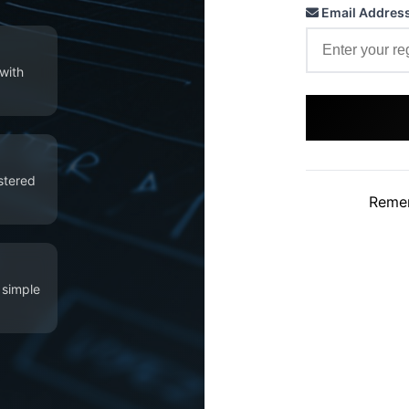
Email Addres
with
istered
Reme
 simple