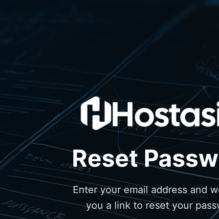
Reset Passw
Enter your email address and we
you a link to reset your pas