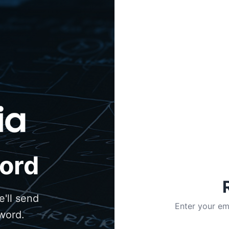
ord
'll send
Enter your em
sword.