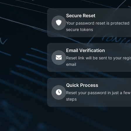
Secure Reset
Your password reset is protected 
secure tokens
Email Verification
Reset link will be sent to your reg
email
Quick Process
Reset your password in just a few
steps