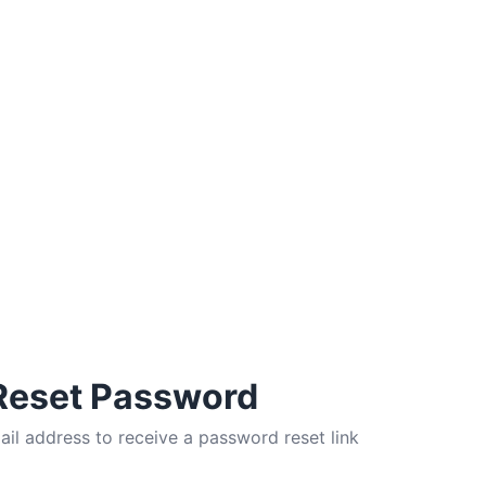
Reset Password
ail address to receive a password reset link