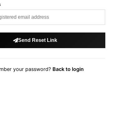
s
Send Reset Link
mber your password?
Back to login