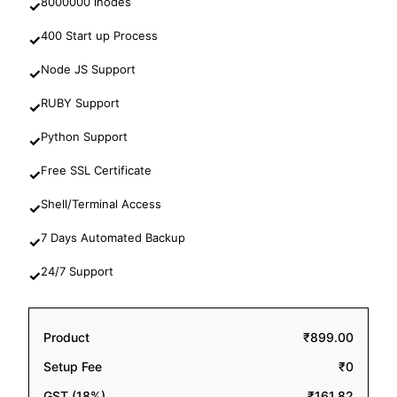
8000000 inodes
✓
400 Start up Process
✓
Node JS Support
✓
RUBY Support
✓
Python Support
✓
Free SSL Certificate
✓
Shell/Terminal Access
✓
7 Days Automated Backup
✓
24/7 Support
✓
Product
₹899.00
Setup Fee
₹0
GST (18%)
₹161.82