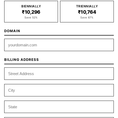
BIENNIALLY
TRIENNIALLY
₹10,296
₹10,764
Save 52%
Save 67%
DOMAIN
BILLING ADDRESS