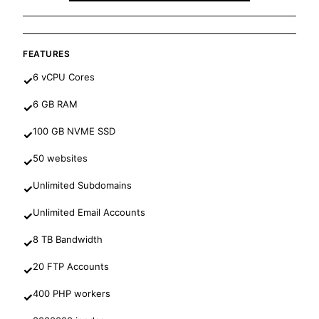
FEATURES
6 vCPU Cores
✓
6 GB RAM
✓
100 GB NVME SSD
✓
50 websites
✓
Unlimited Subdomains
✓
Unlimited Email Accounts
✓
8 TB Bandwidth
✓
20 FTP Accounts
✓
400 PHP workers
✓