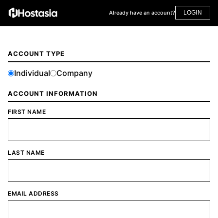
Already have an account?
LOGIN
ACCOUNT TYPE
Individual
Company
ACCOUNT INFORMATION
FIRST NAME
LAST NAME
EMAIL ADDRESS