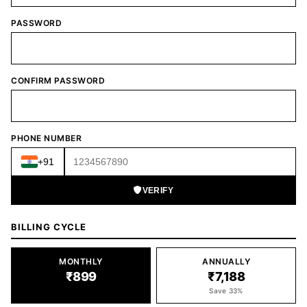
PASSWORD
CONFIRM PASSWORD
PHONE NUMBER
+91
VERIFY
BILLING CYCLE
MONTHLY
ANNUALLY
₹899
₹7,188
Save 33%