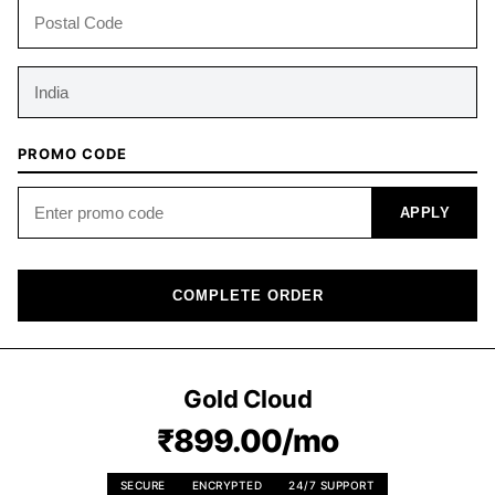
PROMO CODE
APPLY
COMPLETE ORDER
Gold Cloud
₹899.00/mo
SECURE
ENCRYPTED
24/7 SUPPORT