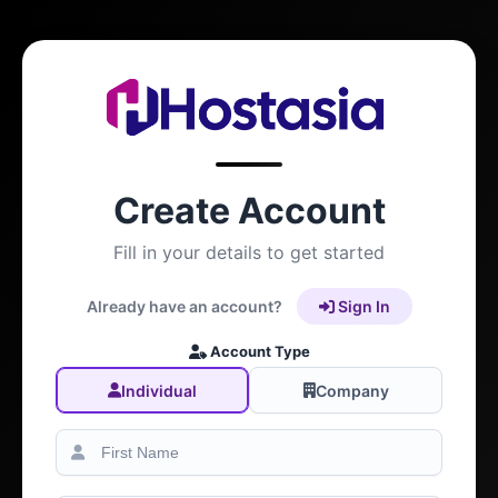
Create Account
Fill in your details to get started
Already have an account?
Sign In
Account Type
Individual
Company